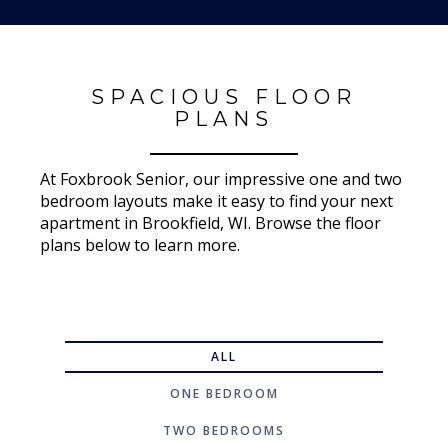
SPACIOUS FLOOR
PLANS
At Foxbrook Senior, our impressive one and two
bedroom layouts make it easy to find your next
apartment in Brookfield, WI. Browse the floor
plans below to learn more.
ALL
ONE BEDROOM
TWO BEDROOMS