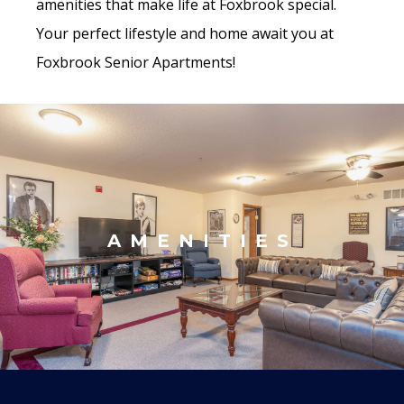
amenities that make life at Foxbrook special.
Your perfect lifestyle and home await you at
Foxbrook Senior Apartments!
AMENITIES