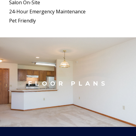
Salon On-Site
24-Hour Emergency Maintenance
Pet Friendly
FLOOR PLANS