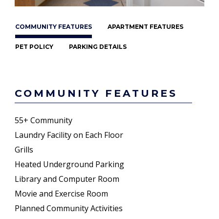
COMMUNITY FEATURES
APARTMENT FEATURES
PET POLICY
PARKING DETAILS
COMMUNITY FEATURES
55+ Community
Laundry Facility on Each Floor
Grills
Heated Underground Parking
Library and Computer Room
Movie and Exercise Room
Planned Community Activities