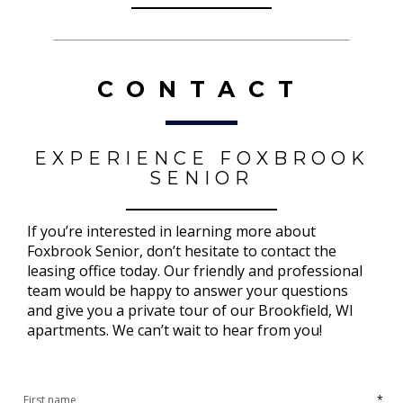
CONTACT
EXPERIENCE FOXBROOK
SENIOR
If you’re interested in learning more about
Foxbrook Senior, don’t hesitate to contact the
leasing office today. Our friendly and professional
team would be happy to answer your questions
and give you a private tour of our Brookfield, WI
apartments. We can’t wait to hear from you!
*