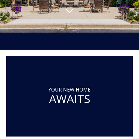
YOUR NEW HOME
AWAITS