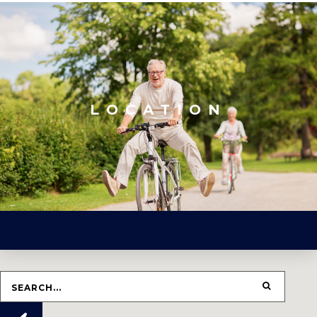
LOCATION