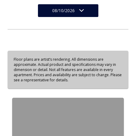
08/10/2026
Floor plans are artist’s rendering. All dimensions are
approximate. Actual product and specifications may vary in
dimension or detail. Not all features are available in every
apartment. Prices and availability are subject to change. Please
see a representative for details.