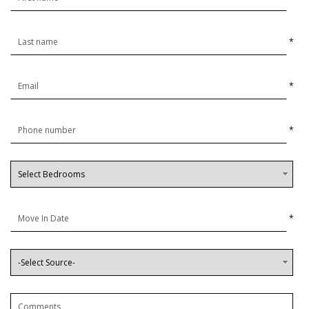
*
*
*
*