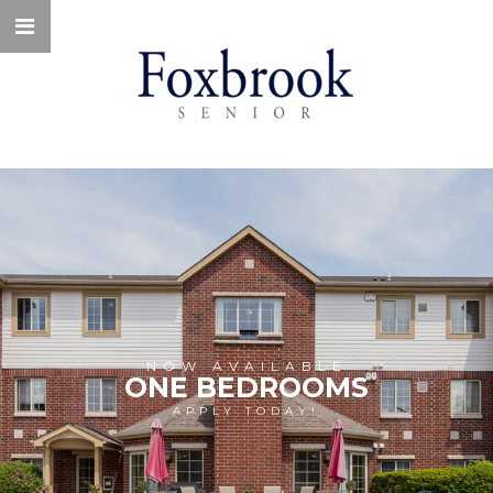
NOW AVAILABLE
ONE BEDROOMS
APPLY TODAY!