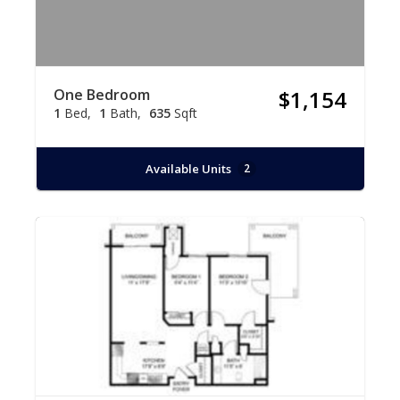
One Bedroom
$1,154
1
Bed
1
Bath
635
Sqft
Available Units
2