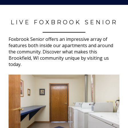
LIVE FOXBROOK SENIOR
Foxbrook Senior offers an impressive array of
features both inside our apartments and around
the community. Discover what makes this
Brookfield, WI community unique by visiting us
today.