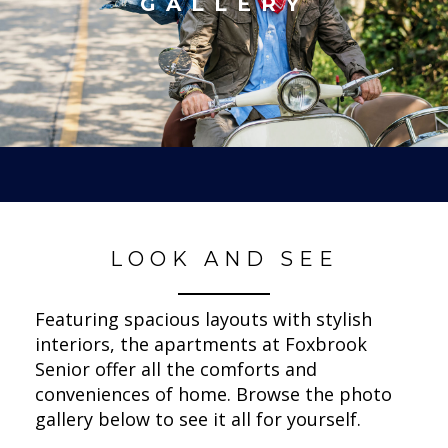
GALLERY
LOOK AND SEE
Featuring spacious layouts with stylish
interiors, the apartments at Foxbrook
Senior offer all the comforts and
conveniences of home. Browse the photo
gallery below to see it all for yourself.