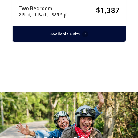
Two Bedroom
$1,387
2
Bed
1
Bath
885
Sqft
Available Units
2