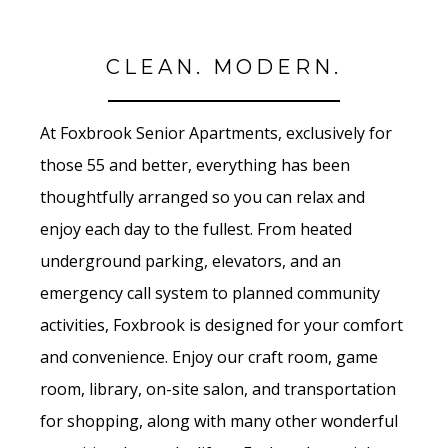
CLEAN. MODERN.
At Foxbrook Senior Apartments, exclusively for
those 55 and better, everything has been
thoughtfully arranged so you can relax and
enjoy each day to the fullest. From heated
underground parking, elevators, and an
emergency call system to planned community
activities, Foxbrook is designed for your comfort
and convenience. Enjoy our craft room, game
room, library, on-site salon, and transportation
for shopping, along with many other wonderful