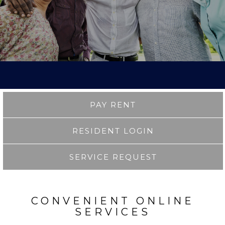
PAY RENT
RESIDENT LOGIN
SERVICE REQUEST
CONVENIENT ONLINE
SERVICES