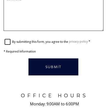
By submitting this form, you agree to the
privacy policy
*
*
Required Information
SUBMIT
OFFICE HOURS
Monday:
9:00AM to 6:00PM