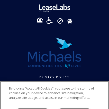
PRIVACY POLICY
© 2026 FOXBROOK SENIOR. ALL RIGHTS RESERVED.
By clicking “Accept All Cookies”, you agree to the storing of
cookies on your device to enhance site navigation,
analyze site usage, and assist in our marketing efforts.