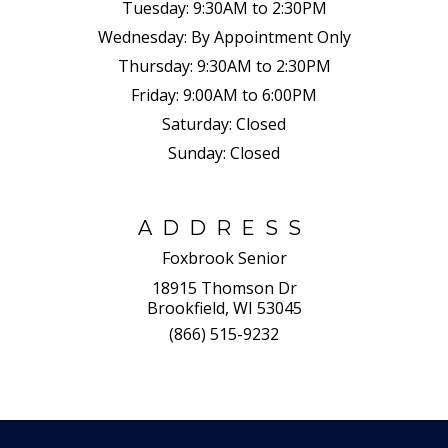
Tuesday:
9:30AM to 2:30PM
Wednesday:
By Appointment Only
Thursday:
9:30AM to 2:30PM
Friday:
9:00AM to 6:00PM
Saturday:
Closed
Sunday:
Closed
ADDRESS
Foxbrook Senior
18915 Thomson Dr
Brookfield, WI 53045
(866) 515-9232